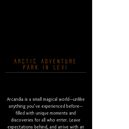
ARCTIC ADVENTURE
PARK IN LEVI
Arcandia is a small magical world—unlike
anything you’ve experienced before—
filled with unique moments and
discoveries for all who enter.
​
Leave
expectations behind, and arrive with an