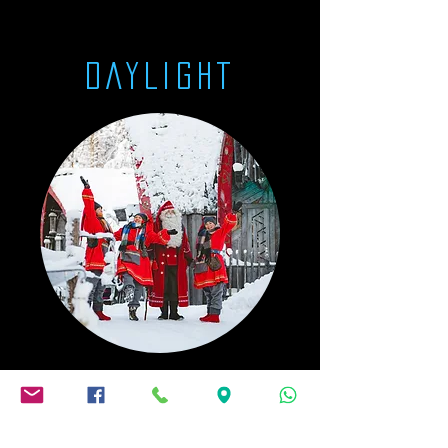
DAYLIGHT
The Elf Court