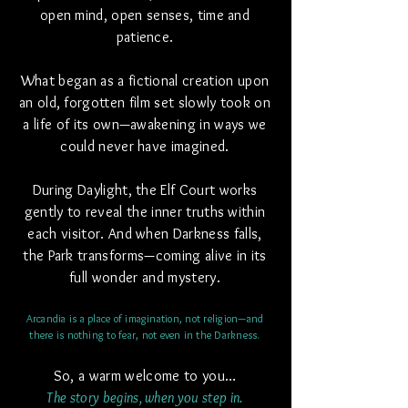
open mind, open senses,
time and
patience.
What began as a fictional creation upon
an old, forgotten film set slowly took on
a life of its own—awakening in ways we
could never have imagined.
During Daylight, the Elf Court works
gently to reveal the inner truths within
each visitor. And when Darkness falls,
the Park transforms—coming alive in its
full wonder and mystery.
Arcandia is a place of imagination, not religion—and
there is nothing to fear, not even in the Darkness.
So, a warm welcome to you…
The story begins, when you step in.