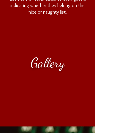
indicating whether they belong on the
nice or naughty list.
Questions
Gallery