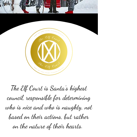
The Elf Court is Santa’s highest
council, responsible for determining
who is nice and who is naughty, not
based on their actions, but rather
on the nature of their hearts.