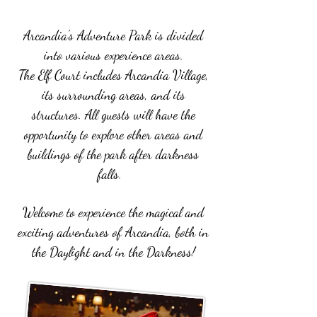
Arcandia's Adventure Park is divided
into various experience areas.
The Elf Court includes Arcandia Village,
its surrounding areas, and its
structures.
All guests will have the
opportunity to explore other areas and
buildings of the park after darkness
falls.
Welcome to experience the magical and
exciting adventures of Arcandia, both in
the Daylight and in the Darkness!