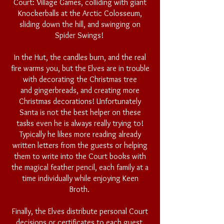
Court: Village Games, colliding with giant
Knockerballs at the Arctic Colosseum,
sliding down the hill, and swinging on
Spider Swings!
In the Hut, the candles burn, and the real
fire warms you, but t
he Elves are in trouble
with
decorating
the Christmas tree
and
gingerbreads
, and creating more
Christmas decorations! Unfortunately
Santa is not the best helper on these
tasks even he is always really trying to!
Typically he likes more reading already
written letters from the guests or helping
them to write into the Court books with
the magical feather pencil, each family at a
time individually while enjoying Keen
Broth.
Finally, the Elves distribute personal Court
decisions or certificates to each guest,