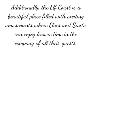
Additionally, the Elf Court is a
beautiful place filled with exciting
amusements where Elves and Santa
can enjoy leisure time in the
company of all their guests.