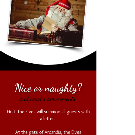
Nice or naughty?
and court´s amusements
First, the Elves will summon all guests with
a letter.
At the gate of Arcandia, the Elves