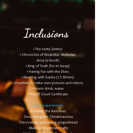
Inclusions
• The invite (letter)
• Chronicles of Arcandia - Nicholas
story (e-book)
• Ring of Truth (for to keep)
• Having fun with the Elves
• Meeting with Santa (15-30min)
• Possibility to take own pictures and videos
• Warm drink, water
• The Elf Court Certificate
Court experiences:
- Feeding the Reindeer
- Decorating the Christmas tree
- Decorating and tasting gingerbread
- Making Christmas crafts