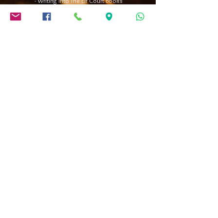
- Writing into The Elf Court books
- Hill Sliding
- Spider Swings
- Knockerballs
(minimum height approx. 130cm)
- Archery
(over 7 year-olds)
- Bounder Creatures and Hobby Reindeer
(1-4y.)
- Snowball Slingshot shooting
(over 7 year-olds)
​- Ring Toss
(over 3 year-olds)
OBS!
Each group and session follows its own rhythm, guided by the
moment, the atmosphere, and the day’s possibilities. We reserve
the right to adjust the program or activities to best suit each group
and situation. This means certain elements may be replaced, added,
or left out along the way to ensure the best possible experience. For
example, if there isn’t enough snow for hill sliding, we’ll introduce an
alternative activity. Or if the group is fully immersed in the fun of
Knockerballs, we may skip something else to stay on schedule while
keeping the energy high.