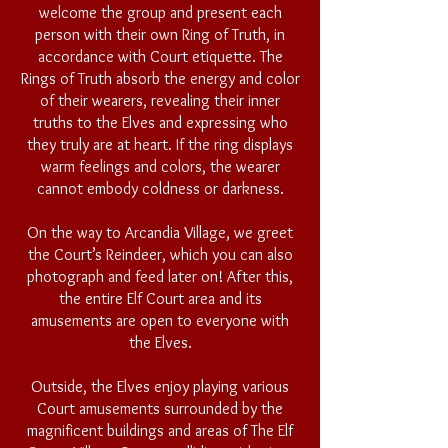
welcome the group and present each
person with their own Ring of Truth, in
accordance with Court etiquette. The
Rings of Truth absorb the energy and color
of their wearers, revealing their inner
truths to the Elves and expressing who
they truly are at heart. If the ring displays
warm feelings and colors, the wearer
cannot embody coldness or darkness.
On the way to Arcandia Village, we greet
the Court’s Reindeer, which you can also
photograph and feed later on! After this,
the entire Elf Court area and its
amusements are open to everyone with
the Elves.
Outside, the Elves enjoy playing various
Court amusements surrounded by the
magnificent buildings and areas of The Elf